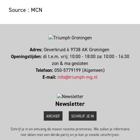
Source : MCN
Adres:
Oeverkruid 6 9738 AK Groningen
Openingstijden:
di t.e.m. vrij: 10:00 - 18:00 za: 10:00 - 16:30
zon & ma gesloten
Telefoon:
050-5779199 (Algemeen)
E-mail:
info@triumph-mg.nl
Newsletter
ARCHIEF
SCHRIJF JE IN
Schrijf je in en ontvang de meest recente promoties. We zullen je informatie
niet delen met een derde partij en je kan je steeds uitschrijven.