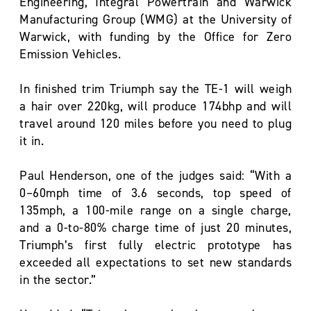
Engineering, Integral Powertrain and Warwick
Manufacturing Group (WMG) at the University of
Warwick, with funding by the Office for Zero
Emission Vehicles.
In finished trim Triumph say the TE-1 will weigh
a hair over 220kg, will produce 174bhp and will
travel around 120 miles before you need to plug
it in.
Paul Henderson, one of the judges said: “With a
0–60mph time of 3.6 seconds, top speed of
135mph, a 100-mile range on a single charge,
and a 0-to-80% charge time of just 20 minutes,
Triumph’s first fully electric prototype has
exceeded all expectations to set new standards
in the sector.”